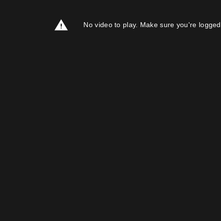
No video to play. Make sure you're logged 