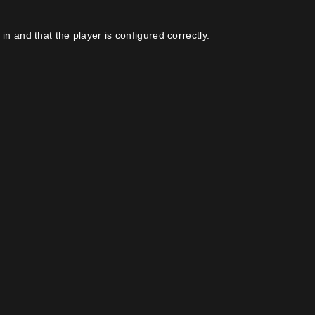
in and that the player is configured correctly.